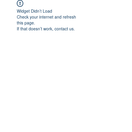
Widget Didn’t Load
Check your internet and refresh
this page.
If that doesn’t work, contact us.